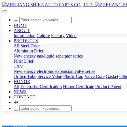
HOME
ABOUT
Introduction
Culture
Factory
Video
PRODUCTS
All
Steel Drier
Aluminum Drier
New energy gas-liquid separator series
Filter Drier
TXV
New energy electronic expansion valve series
Orifice Tube
Service Value
Plastic Cap
Valve Core
Gasket
Oth
HONOR
All
Enterprise Certification
Honor Certificate
Product Patent
NEWS
CONTACT
中