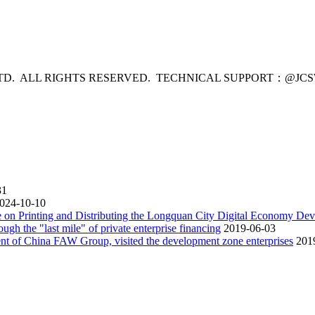
LTD. ALL RIGHTS RESERVED. TECHNICAL SUPPORT：
@JC
31
024-10-10
 on Printing and Distributing the Longquan City Digital Economy De
ugh the "last mile" of private enterprise financing
2019-06-03
nt of China FAW Group, visited the development zone enterprises
201