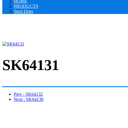
HOME
PRODUCTS
Steel Drier
SK64131
Prev
: SK64132
Next
: SK64130