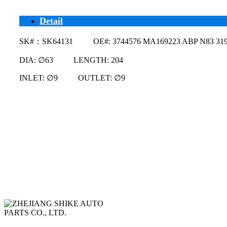
Detail
SK#：SK64131 OE#: 3744576 MA169223 ABP N83 319
DIA: ∅63 LENGTH: 204
INLET: ∅9 OUTLET: ∅9