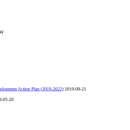
SW
velopment Action Plan (2019-2022)
2019-09-21
9-05-20