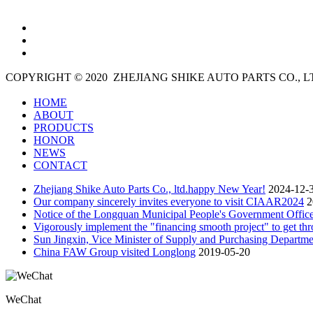
COPYRIGHT © 2020
ZHEJIANG SHIKE AUTO PARTS CO., 
HOME
ABOUT
PRODUCTS
HONOR
NEWS
CONTACT
Zhejiang Shike Auto Parts Co., ltd.happy New Year!
2024-12-
Our company sincerely invites everyone to visit CIAAR2024
2
Notice of the Longquan Municipal People's Government Office
Vigorously implement the "financing smooth project" to get thro
Sun Jingxin, Vice Minister of Supply and Purchasing Departme
China FAW Group visited Longlong
2019-05-20
WeChat