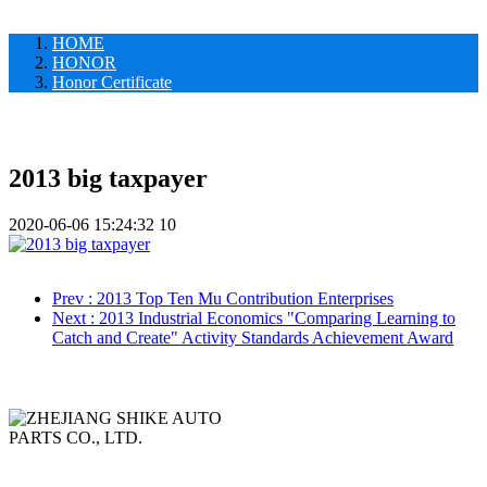
HOME
HONOR
Honor Certificate
2013 big taxpayer
2020-06-06 15:24:32
10
Prev
: 2013 Top Ten Mu Contribution Enterprises
Next
: 2013 Industrial Economics "Comparing Learning to
Catch and Create" Activity Standards Achievement Award