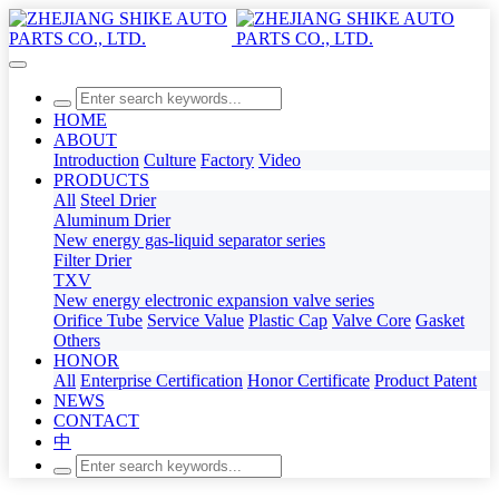
HOME
ABOUT
Introduction
Culture
Factory
Video
PRODUCTS
All
Steel Drier
Aluminum Drier
New energy gas-liquid separator series
Filter Drier
TXV
New energy electronic expansion valve series
Orifice Tube
Service Value
Plastic Cap
Valve Core
Gasket
Others
HONOR
All
Enterprise Certification
Honor Certificate
Product Patent
NEWS
CONTACT
中