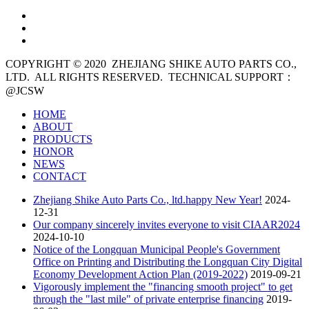
COPYRIGHT © 2020
ZHEJIANG SHIKE AUTO PARTS CO.,
LTD. ALL RIGHTS RESERVED. TECHNICAL SUPPORT：
@JCSW
HOME
ABOUT
PRODUCTS
HONOR
NEWS
CONTACT
Zhejiang Shike Auto Parts Co., ltd.happy New Year!
2024-
12-31
Our company sincerely invites everyone to visit CIAAR2024
2024-10-10
Notice of the Longquan Municipal People's Government
Office on Printing and Distributing the Longquan City Digital
Economy Development Action Plan (2019-2022)
2019-09-21
Vigorously implement the "financing smooth project" to get
through the "last mile" of private enterprise financing
2019-