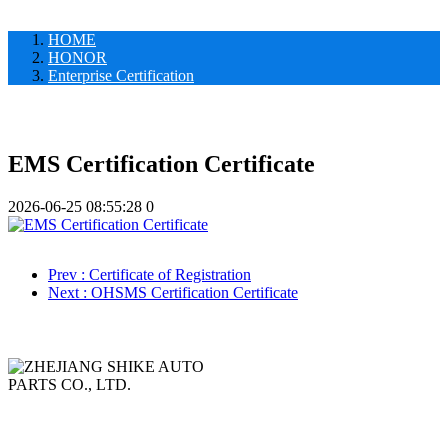
HOME
HONOR
Enterprise Certification
EMS Certification Certificate
2026-06-25 08:55:28
0
Prev
: Certificate of Registration
Next
: OHSMS Certification Certificate