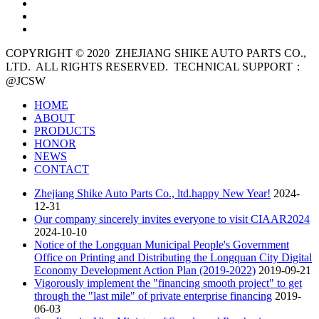
COPYRIGHT © 2020
ZHEJIANG SHIKE AUTO PARTS CO.,
LTD. ALL RIGHTS RESERVED. TECHNICAL SUPPORT：
@JCSW
HOME
ABOUT
PRODUCTS
HONOR
NEWS
CONTACT
Zhejiang Shike Auto Parts Co., ltd.happy New Year!
2024-
12-31
Our company sincerely invites everyone to visit CIAAR2024
2024-10-10
Notice of the Longquan Municipal People's Government
Office on Printing and Distributing the Longquan City Digital
Economy Development Action Plan (2019-2022)
2019-09-21
Vigorously implement the "financing smooth project" to get
through the "last mile" of private enterprise financing
2019-
06-03