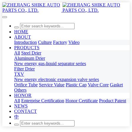
HOME
ABOUT
Introduction
Culture
Factory
Video
PRODUCTS
All
Steel Drier
Aluminum Drier
New energy gas-liquid separator series
Filter Drier
TXV
New energy electronic expansion valve series
Orifice Tube
Service Value
Plastic Cap
Valve Core
Gasket
Others
HONOR
All
Enterprise Certification
Honor Certificate
Product Patent
NEWS
CONTACT
中